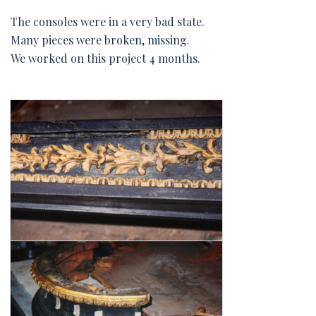
The consoles were in a very bad state.
Many pieces were broken, missing.
We worked on this project 4 months.