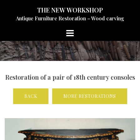
Skip
THE NEW WORKSHOP
to
Antique Furniture Restoration – Wood carving
content
Restoration of a pair of 18th century consoles
BACK
MORE RESTORATIONS