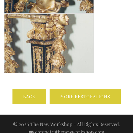
BACK
MORE RESTORATIONS
© 2026 The New Workshop - All Rights Reserved.
contact@thenewworkshop.com