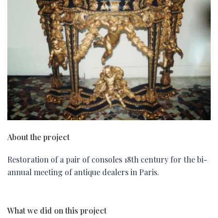
About the project
Restoration of a pair of consoles 18th century for the bi-
annual meeting of antique dealers in Paris.
What we did on this project